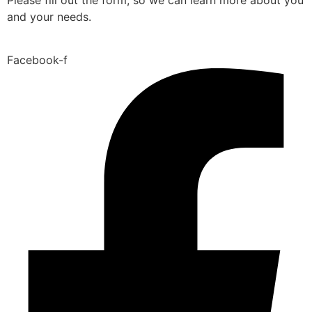
and your needs.
Facebook-f