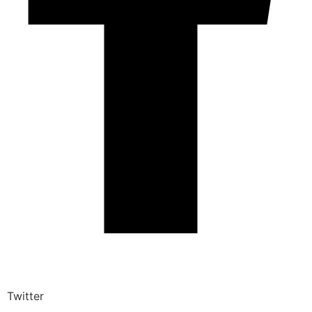
Twitter