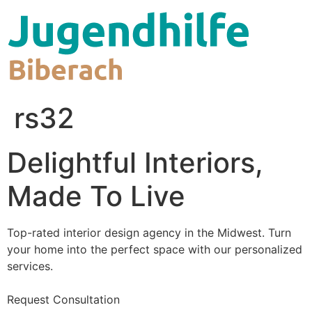
Zum
Inhalt
wechseln
rs32
Delightful Interiors,
Made To Live
Top-rated interior design agency in the Midwest. Turn
your home into the perfect space with our personalized
services.
Request Consultation