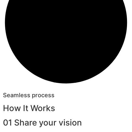
Seamless process
How It Works
01 Share your vision