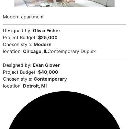
Modern apartment
Designed by:
Olivia Fisher
Project Budget:
$25,000
Chosen style:
Modern
location:
Chicago, IL
Contemporary Duplex
Designed by:
Evan Glover
Project Budget:
$40,000
Chosen style:
Contemporary
location:
Detroit, MI