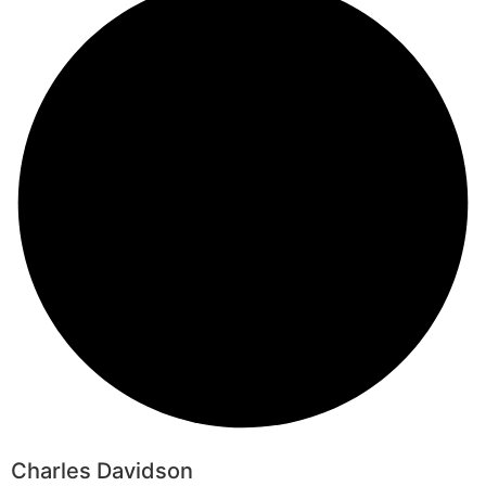
Charles Davidson