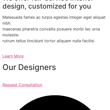
design, customized for you
Malesuada fames ac turpis egestas integer eget aliquet
nibh.
maecenas pharetra convallis posuere morbi leo urna
molestie.
rutrum tellus tincidunt tortor aliquam nulla facilisi.
Learn More
Our Designers
Request Consultation