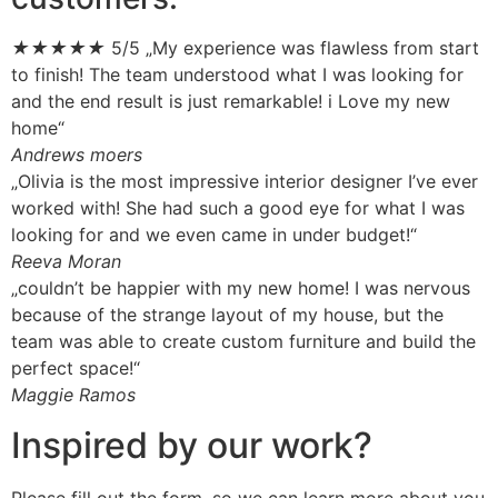
★
★
★
★
★
5/5
„My experience was flawless from start
to finish! The team understood what I was looking for
and the end result is just remarkable! i Love my new
home“
Andrews moers
„Olivia is the most impressive interior designer I’ve ever
worked with! She had such a good eye for what I was
looking for and we even came in under budget!“
Reeva Moran
„couldn’t be happier with my new home! I was nervous
because of the strange layout of my house, but the
team was able to create custom furniture and build the
perfect space!“
Maggie Ramos
Inspired by our work?
Please fill out the form, so we can learn more about you