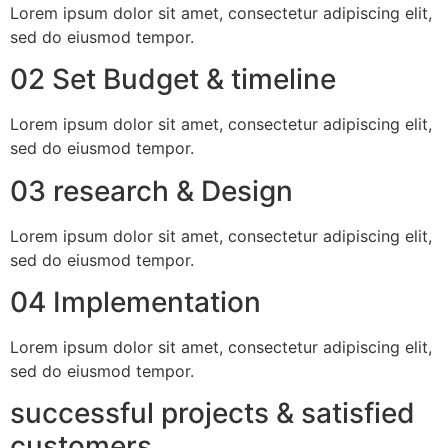
Lorem ipsum dolor sit amet, consectetur adipiscing elit,
sed do eiusmod tempor.
02 Set Budget & timeline
Lorem ipsum dolor sit amet, consectetur adipiscing elit,
sed do eiusmod tempor.
03 research & Design
Lorem ipsum dolor sit amet, consectetur adipiscing elit,
sed do eiusmod tempor.
04 Implementation
Lorem ipsum dolor sit amet, consectetur adipiscing elit,
sed do eiusmod tempor.
successful projects & satisfied
customers.