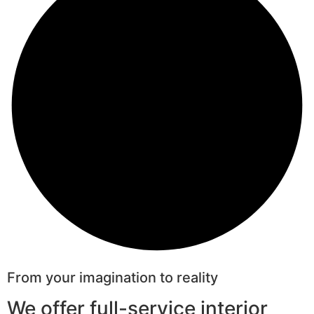
From your imagination to reality
We offer full-service interior