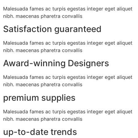
Malesuada fames ac turpis egestas integer eget aliquet
nibh. maecenas pharetra convallis
Satisfaction guaranteed
Malesuada fames ac turpis egestas integer eget aliquet
nibh. maecenas pharetra convallis
Award-winning Designers
Malesuada fames ac turpis egestas integer eget aliquet
nibh. maecenas pharetra convallis
premium supplies
Malesuada fames ac turpis egestas integer eget aliquet
nibh. maecenas pharetra convallis
up-to-date trends