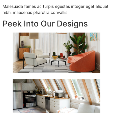
Malesuada fames ac turpis egestas integer eget aliquet
nibh. maecenas pharetra convallis
Peek Into Our Designs