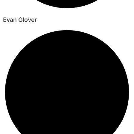
Evan Glover