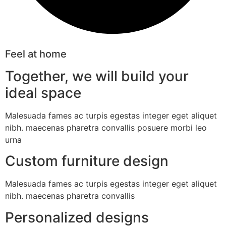
Feel at home
Together, we will build your
ideal space
Malesuada fames ac turpis egestas integer eget aliquet
nibh. maecenas pharetra convallis posuere morbi leo
urna
Custom furniture design
Malesuada fames ac turpis egestas integer eget aliquet
nibh. maecenas pharetra convallis
Personalized designs