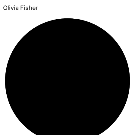
Olivia Fisher