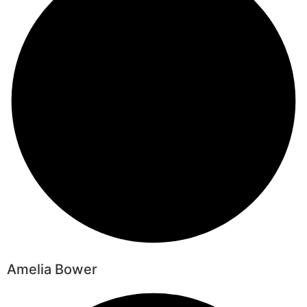
Amelia Bower